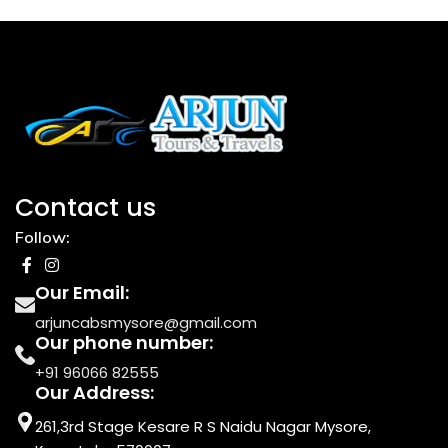
Contact us
Follow:
Our Email:
arjuncabsmysore@gmail.com
Our phone number:
+91 96066 82555
Our Address:
261,3rd Stage Kesare R S Naidu Nagar Mysore,