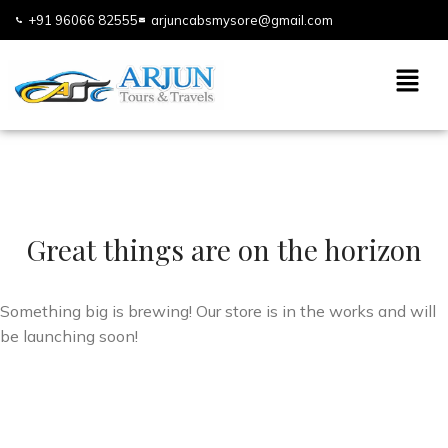
+91 96066 82555
arjuncabsmysore@gmail.com
Great things are on the horizon
Something big is brewing! Our store is in the works and will
be launching soon!