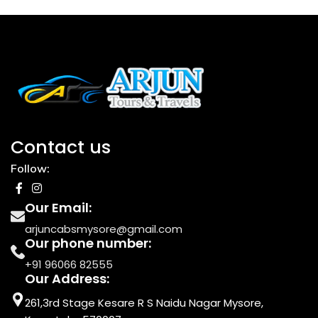
Contact us
Follow:
Our Email:
arjuncabsmysore@gmail.com
Our phone number:
+91 96066 82555
Our Address:
261,3rd Stage Kesare R S Naidu Nagar Mysore,