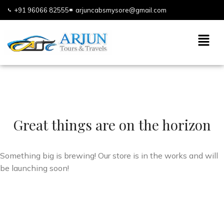
+91 96066 82555
arjuncabsmysore@gmail.com
Great things are on the horizon
Something big is brewing! Our store is in the works and will
be launching soon!