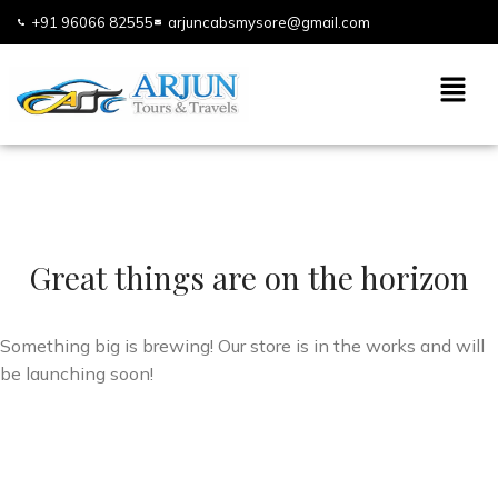
+91 96066 82555
arjuncabsmysore@gmail.com
Great things are on the horizon
Something big is brewing! Our store is in the works and will
be launching soon!