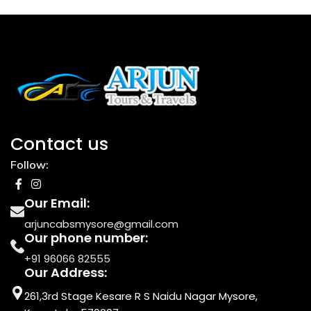
Contact us
Follow:
Our Email:
arjuncabsmysore@gmail.com
Our phone number:
+91 96066 82555
Our Address:
261,3rd Stage Kesare R S Naidu Nagar Mysore,