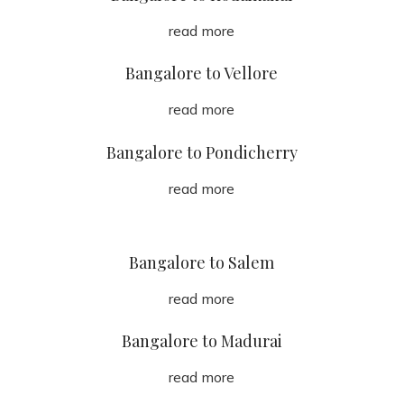
read more
Bangalore to Vellore
read more
Bangalore to Pondicherry
read more
Bangalore to Salem
read more
Bangalore to Madurai
read more