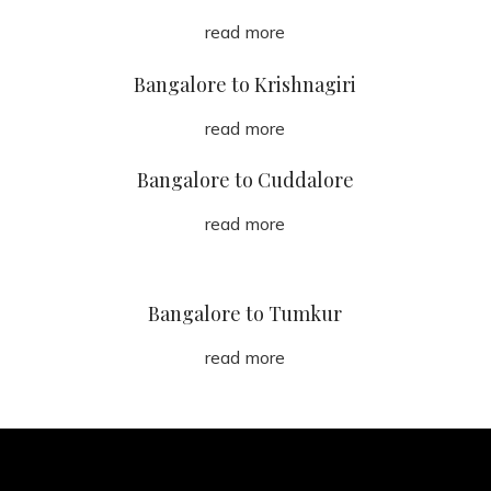
read more
Bangalore to Krishnagiri
read more
Bangalore to Cuddalore
read more
Bangalore to Tumkur
read more