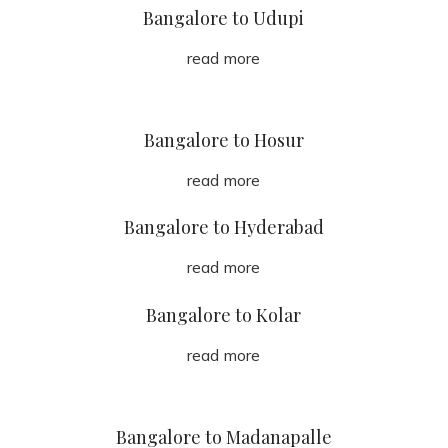
Bangalore to Udupi
read more
Bangalore to Hosur
read more
Bangalore to Hyderabad
read more
Bangalore to Kolar
read more
Bangalore to Madanapalle