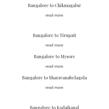
Bangalore to Chikmagalur
read more
Bangalore to Tirupati
read more
Bangalore to Mysore
read more
Bangalore to Sharavanabelagola
read more
Bangalore to Kodaikanal