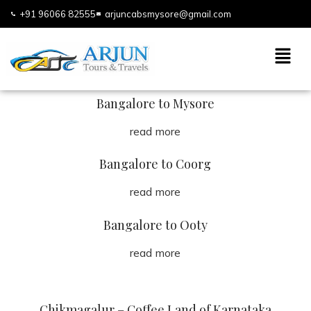
+91 96066 82555
arjuncabsmysore@gmail.com
Bangalore to Mysore
read more
Bangalore to Coorg
read more
Bangalore to Ooty
read more
Chikmagalur – Coffee Land of Karnataka