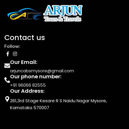
Contact us
Follow:
Our Email:
arjuncabsmysore@gmail.com
Our phone number:
+91 96066 82555
Our Address:
261,3rd Stage Kesare R S Naidu Nagar Mysore,
Karnataka 570007