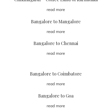
read more
Bangalore to Mangalore
read more
Bangalore to Chennai
read more
Bangalore to Coimbatore
read more
Bangalore to Goa
read more